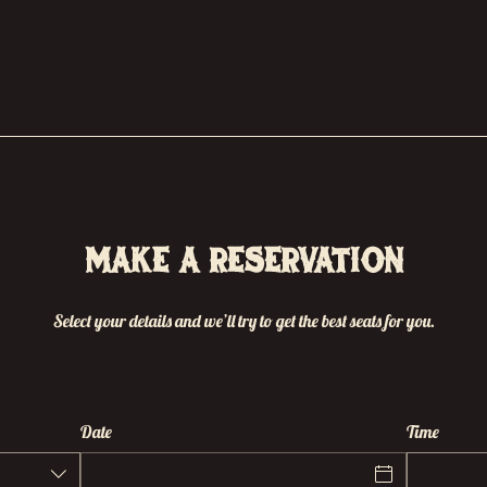
Make a reservation
Select your details and we’ll try to get the best seats for you.
Date
Time