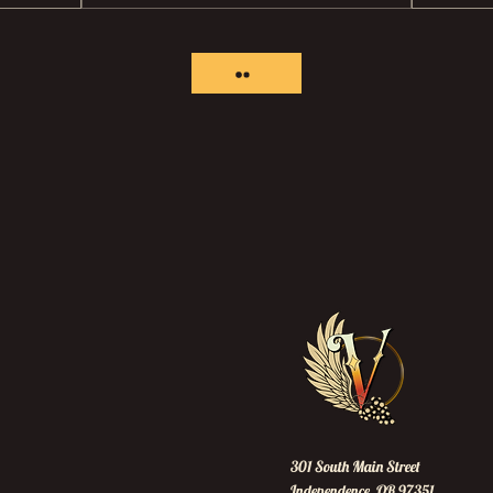
301 South Main Street
Independence, OR 97351