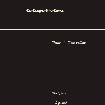
The Valkyrie Wine Tavern
Home
Reservations
Party size
2 guests