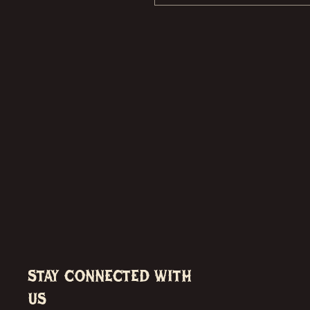
Stay Connected with
Us