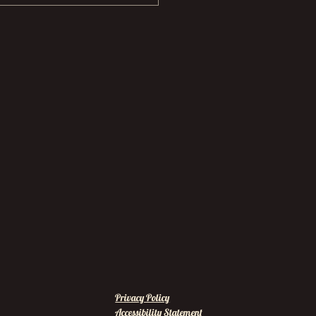
Privacy Policy
Accessibility Statement